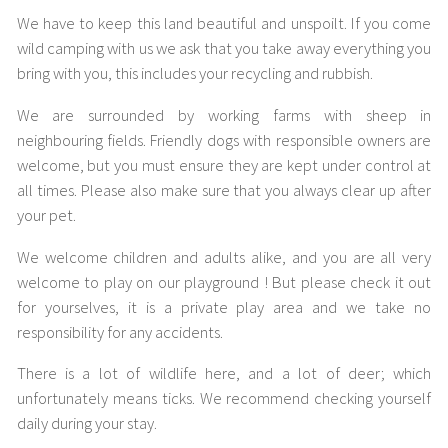
We have to keep this land beautiful and unspoilt. If you come
wild camping with us we ask that you take away everything you
bring with you, this includes your recycling and rubbish.
We are surrounded by working farms with sheep in
neighbouring fields. Friendly dogs with responsible owners are
welcome, but you must ensure they are kept under control at
all times. Please also make sure that you always clear up after
your pet.
We welcome children and adults alike, and you are all very
welcome to play on our playground ! But please check it out
for yourselves, it is a private play area and we take no
responsibility for any accidents.
There is a lot of wildlife here, and a lot of deer; which
unfortunately means ticks. We recommend checking yourself
daily during your stay.