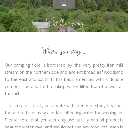
Wild Camping
Where you stay…..
Our camping field is bordered by the very pretty iron mill
stream on the northern side and ancient broadleaf woodland
to the east and south. It has basic amenities with a double
compost loo and fresh drinking water filled from the well at
the mill.
The stream is easily accessible with plenty of stony beaches
for wild self cleansing and for collecting water for washing up.
Please note that you can only use totally natural products
near the waterways, and should not use any products when in