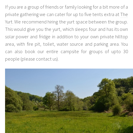
If you are a group of friends or family looking for a bit more of a
private gathering we can cater for up to five tents extra at
The
Yurt
. We recommend hiring the yurt space between the group.
This would give you the yurt, which sleeps four and has its own
solar power and fridge in addition to your own private hilltop
area, with fire pit, toilet, water source and parking area. You
can also book our entire campsite for groups of upto 30
people (please contact us).