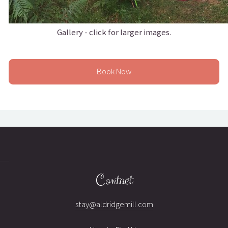
Gallery - click for larger images.
Book Now
Contact
stay@aldridgemill.com