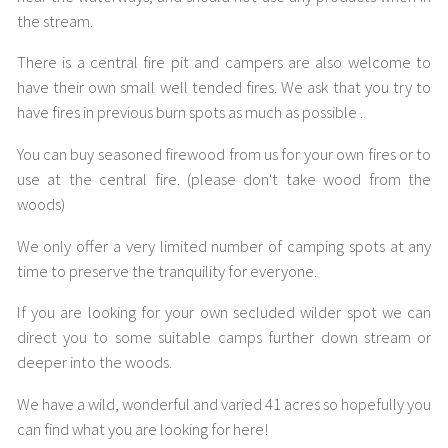
the stream.
There is a central fire pit and campers are also welcome to
have their own small well tended fires. We ask that you try to
have fires in previous burn spots as much as possible .
You can buy seasoned firewood from us for your own fires or to
use at the central fire. (please don't take wood from the
woods)
We only offer a very limited number of camping spots at any
time to preserve the tranquility for everyone.
If you are looking for your own secluded wilder spot we can
direct you to some suitable camps further down stream or
deeper into the woods.
We have a wild, wonderful and varied 41 acres so hopefully you
can find what you are looking for here!