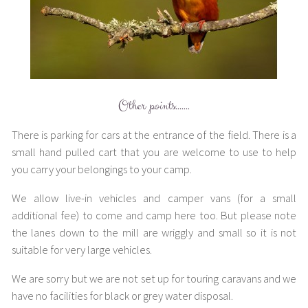
Other points…….
There is parking for cars at the entrance of the field. There is a
small hand pulled cart that you are welcome to use to help
you carry your belongings to your camp.
We allow live-in vehicles and camper vans (for a small
additional fee) to come and camp here too. But please note
the lanes down to the mill are wriggly and small so it is not
suitable for very large vehicles.
We are sorry but we are not set up for touring caravans and we
have no facilities for black or grey water disposal.